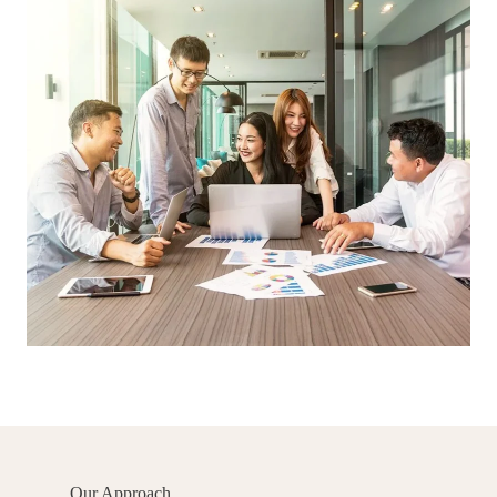
Our Approach