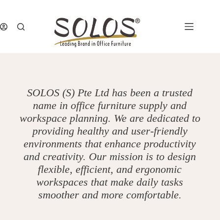
Skip
to
content
SOLOS (S) Pte Ltd has been a trusted
name in office furniture supply and
workspace planning. We are dedicated to
providing healthy and user-friendly
environments that enhance productivity
and creativity. Our mission is to design
flexible, efficient, and ergonomic
workspaces that make daily tasks
smoother and more comfortable.