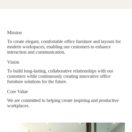
Mission
To create elegant, comfortable office furniture and layouts for
modern workspaces, enabling our customers to enhance
interaction and communication.
Vision
To build long-lasting, collaborative relationships with our
customers while continuously creating innovative office
furniture solutions for the future.
Core Value
We are committed to helping create inspiring and productive
workplaces.