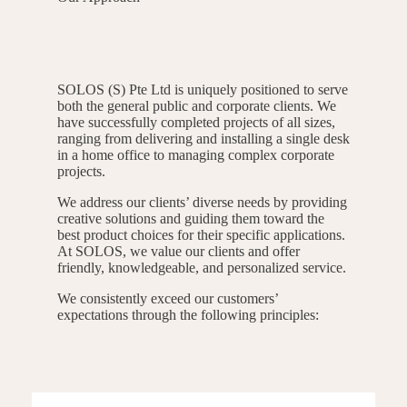
SOLOS (S) Pte Ltd is uniquely positioned to serve
both the general public and corporate clients. We
have successfully completed projects of all sizes,
ranging from delivering and installing a single desk
in a home office to managing complex corporate
projects.
We address our clients’ diverse needs by providing
creative solutions and guiding them toward the
best product choices for their specific applications.
At SOLOS, we value our clients and offer
friendly, knowledgeable, and personalized service.
We consistently exceed our customers’
expectations through the following principles: