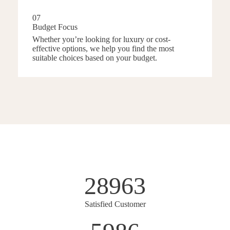
07
Budget Focus
Whether you’re looking for luxury or cost-
effective options, we help you find the most
suitable choices based on your budget.
28963
Satisfied Customer