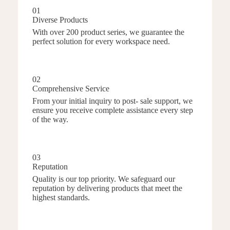
01
Diverse Products
With over 200 product series, we guarantee the
perfect solution for every workspace need.
02
Comprehensive Service
From your initial inquiry to post- sale support, we
ensure you receive complete assistance every step
of the way.
03
Reputation
Quality is our top priority. We safeguard our
reputation by delivering products that meet the
highest standards.