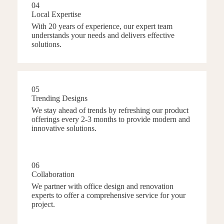
04
Local Expertise
With 20 years of experience, our expert team
understands your needs and delivers effective
solutions.
05
Trending Designs
We stay ahead of trends by refreshing our product
offerings every 2-3 months to provide modern and
innovative solutions.
06
Collaboration
We partner with office design and renovation
experts to offer a comprehensive service for your
project.