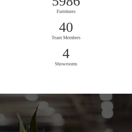
5986
Furnitures
40
Team Members
4
Showrooms