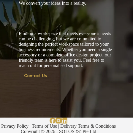
We convert your ideas Into a reality.
Finding a workspace that meets everyone’s needs
can be challenging, but we are committed to
designing the perfect workspace tailored to your
business requirements. Whether you need a single
accessory or a complete office design project, our
friendly team is here to assist you. Feel free to
reach out for personalised support.
Contact Us
Privacy Policy
|
Terms of Use
|
Delivery Terms & Conditions
Copyright © 2026 - SOLOS (S) Pte Ltd