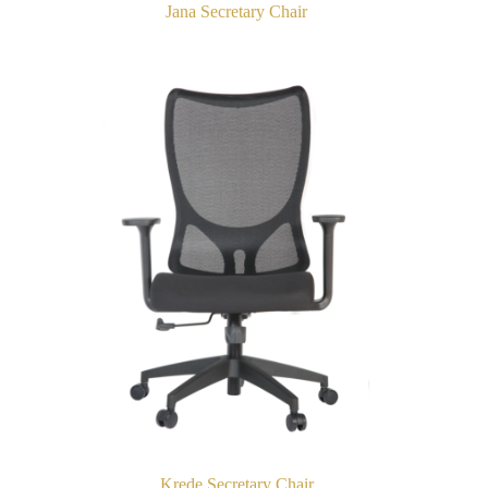
Jana Secretary Chair
Krede Secretary Chair