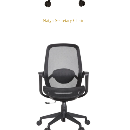
Natya Secretary Chair