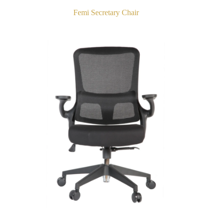
Femi Secretary Chair