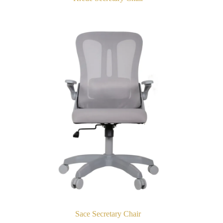
Sace Secretary Chair