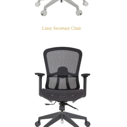
Linsy Secretary Chair