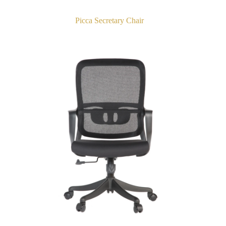
Picca Secretary Chair