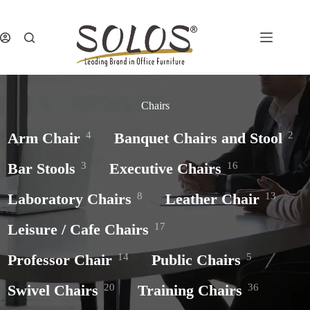
Skip
to
content
Chairs
Arm Chair
4
Banquet Chairs and Stool
2
Bar Stools
3
Executive Chairs
16
Laboratory Chairs
8
Leather Chair
13
Leisure / Cafe Chairs
17
Professor Chair
14
Public Chairs
5
Swivel Chairs
20
Training Chairs
36