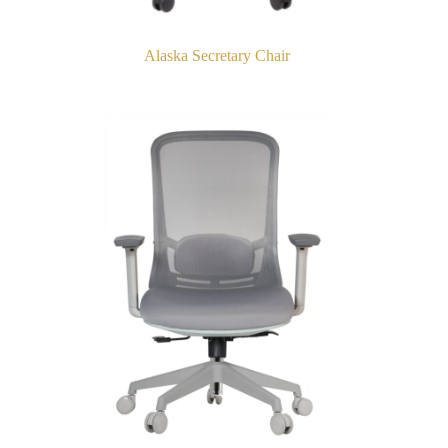
Alaska Secretary Chair