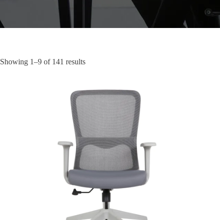
Showing 1–9 of 141 results