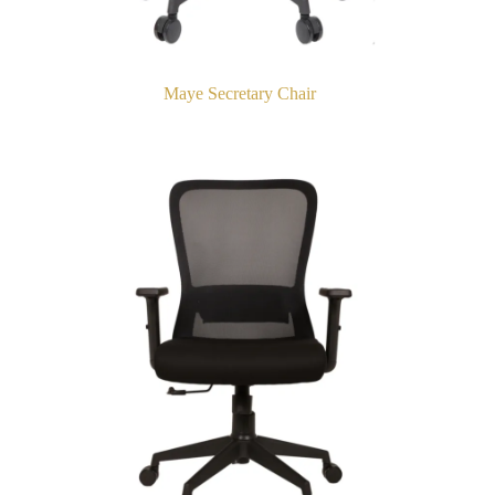
Maye Secretary Chair