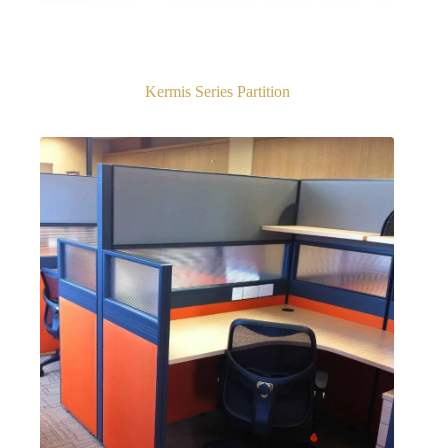
Kermis Series Partition