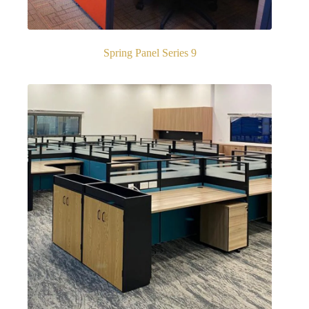
Spring Panel Series 9