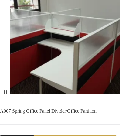
A007 Spring Office Panel Divider/Office Partition