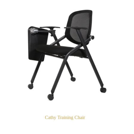
Cathy Training Chair