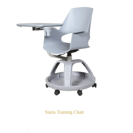
Staria Training Chair