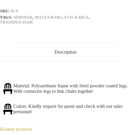
SKU:
N/A
TAGS:
SEMINAR
,
SPACESAVING
,
STACKABLE
,
TRAININGCHAIR
Description
Material: Polyurethane frame with Steel powder coated legs.
With connector legs to link chairs together
Colors: Kindly request for quote and check with our sales
personnel
Related products