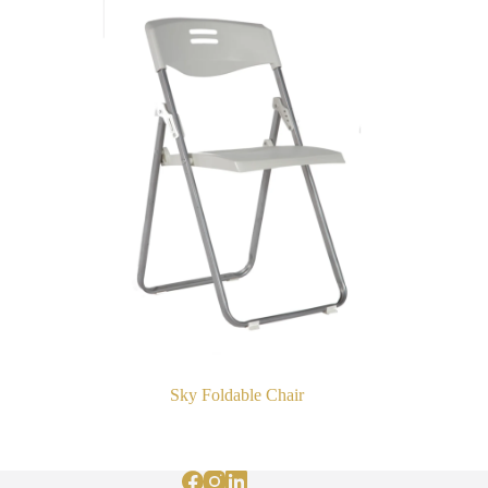
Sky Foldable Chair