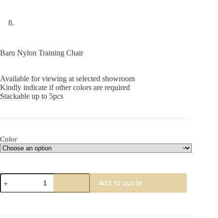
Baru Nylon Training Chair
Available for viewing at selected showroom
Kindly indicate if other colors are required
Stackable up to 5pcs
Color
Baru
Add to quote
Nylon
Training
Chair
quantity