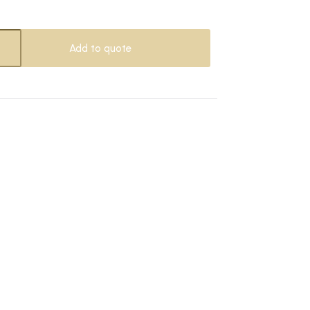
Add to quote