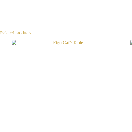
Related products