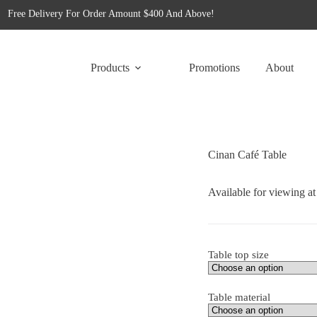
Free Delivery For Order Amount $400 And Above!
for tailored office furniture solutions designed to transform your space!
Free Delivery For Order Amount $400 And Above!
Products
Promotions
About
Cinan Café Table
Available for viewing a
Table top size
Table material