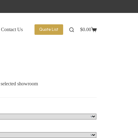
Contact Us
$
0.00
Quote List
Shopping
cart
t selected showroom