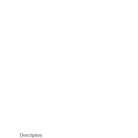
Description