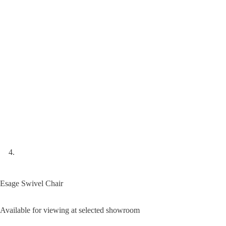
Esage Swivel Chair
Available for viewing at selected showroom