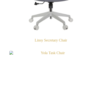
Linsy Secretary Chair