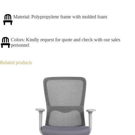
Material: Polypropylene frame with molded foam
Colors: Kindly request for quote and check with our sales
personnel
Related products