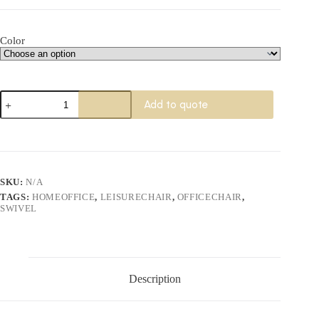
Color
Esage
Add to quote
Swivel
Chair
quantity
SKU:
N/A
TAGS:
HOMEOFFICE
,
LEISURECHAIR
,
OFFICECHAIR
,
SWIVEL
Description