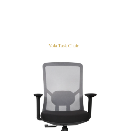
Yola Task Chair