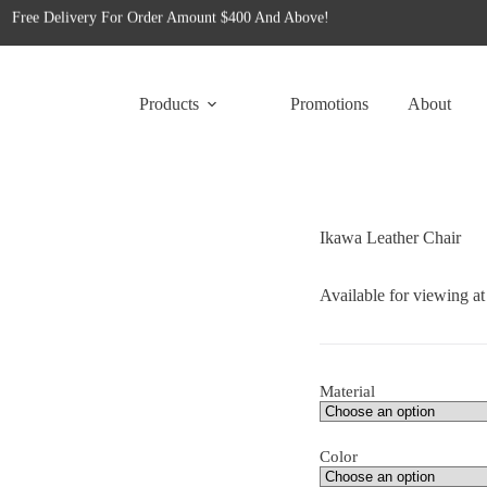
Free Delivery For Order Amount $400 And Above!
for tailored office furniture solutions designed to transform your space!
Free Delivery For Order Amount $400 And Above!
Products
Promotions
About
Ikawa Leather Chair
Available for viewing a
Material
Color