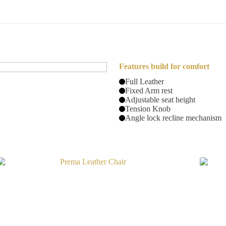
Features build for comfort
Full Leather
Fixed Arm rest
Adjustable seat height
Tension Knob
Angle lock recline mechanism