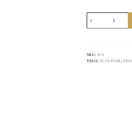
Ikawa
Leather
Chair
quantity
SKU:
N/A
TAGS:
ECOCHAIR
,
ERG