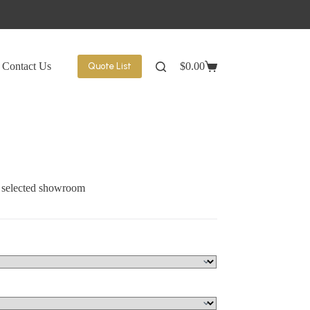
Contact Us
$
0.00
Quote List
Shopping
cart
t selected showroom