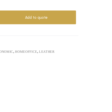
Add to quote
ONOMIC
,
HOMEOFFICE
,
LEATHER