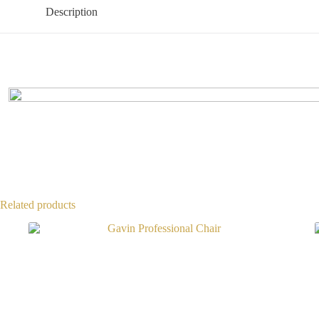
Description
Related products