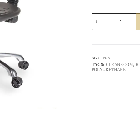
Paige
Laboratory
Chair
quantity
SKU:
N/A
TAGS:
CLEANROOM
,
H
POLYURETHANE