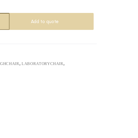
Add to quote
IGHCHAIR
,
LABORATORYCHAIR
,