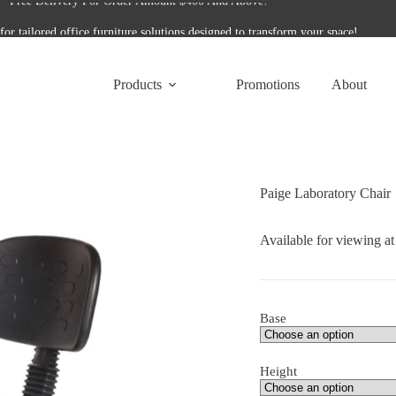
for tailored office furniture solutions designed to transform your space!
Free Delivery For Order Amount $400 And Above!
Products
Promotions
About
Paige Laboratory Chair
Available for viewing a
Base
Height