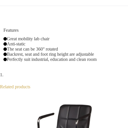
Features
Great mobility lab chair
Anti-static
The seat can be 360° rotated
Backrest, seat and foot ring height are adjustable
Perfectly suit industrial, education and clean room
Related products