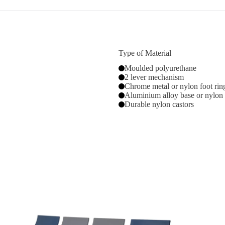
Type of Material
Moulded polyurethane
2 lever mechanism
Chrome metal or nylon foot rin
Aluminium alloy base or nylon
Durable nylon castors