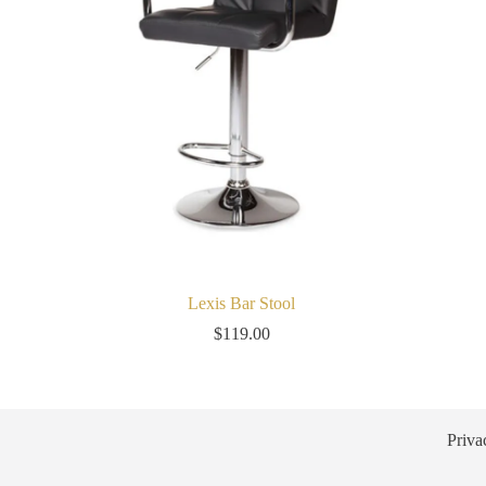
Lexis Bar Stool
$
119.00
Priva