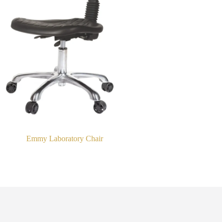
Emmy Laboratory Chair