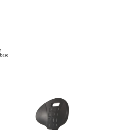
g
 base