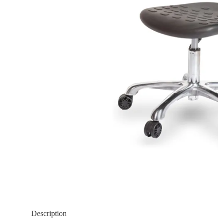
Description