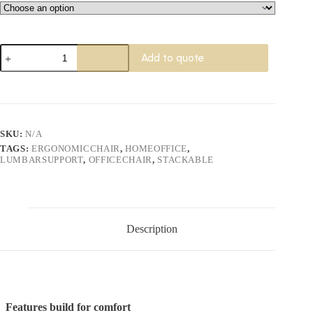
Rican
Add to quote
Professional
Chair
quantity
SKU:
N/A
TAGS:
ERGONOMICCHAIR
,
HOMEOFFICE
,
LUMBARSUPPORT
,
OFFICECHAIR
,
STACKABLE
Description
Features build for comfort