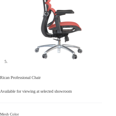
Rican Professional Chair
Available for viewing at selected showroom
Mesh Color