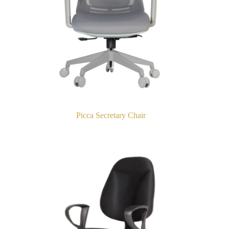
Picca Secretary Chair