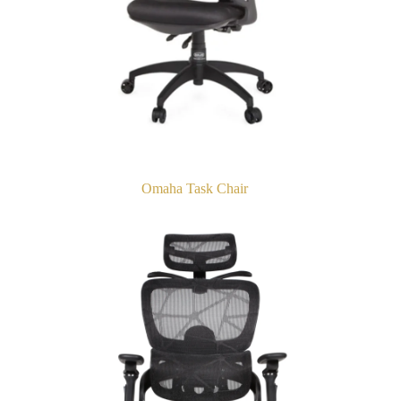
Omaha Task Chair