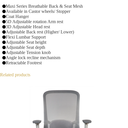
Maxi Series Breathable Back & Seat Mesh
Available in Castor wheels/ Stopper
Coat Hanger
5D Adjustable rotation Arm rest
3D Adjustable Head rest
Adjustable Back rest (Higher/ Lower)
Flexi Lumbar Support
Adjustable Seat height
Adjustable Seat depth
Adjustable Tension knob
Angle lock recline mechanism
Retractable Footrest
Related products