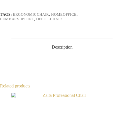
TAGS:
ERGONOMICCHAIR
,
HOMEOFFICE
,
LUMBARSUPPORT
,
OFFICECHAIR
Description
Related products