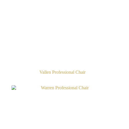
Vallen Professional Chair