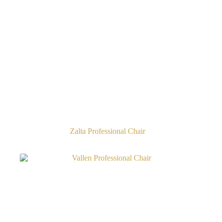
Zalta Professional Chair