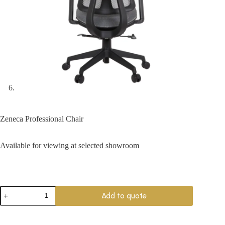
Zeneca Professional Chair
Available for viewing at selected showroom
Zeneca
Add to quote
Professional
Chair
quantity