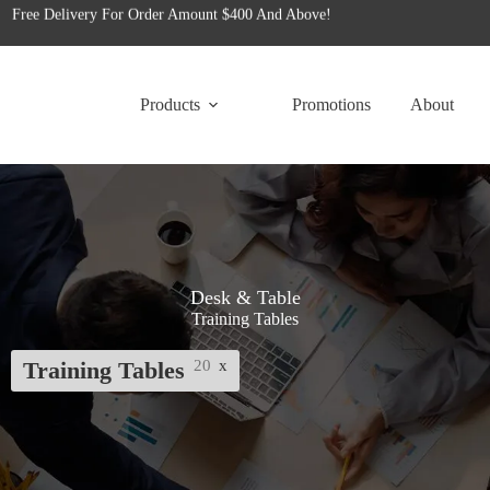
for tailored office furniture solutions designed to transform your space!
Free Delivery For Order Amount $400 And Above!
Products
Promotions
About
Desk & Table
Training Tables
Training Tables
20