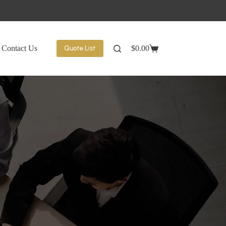
Contact Us
$
0.00
Quote List
Shopping
cart