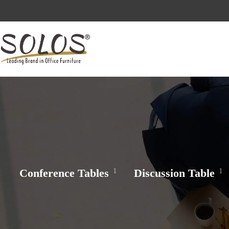
Skip
to
Reach out to us 
content
Conference Tables
1
Discussion Table
1