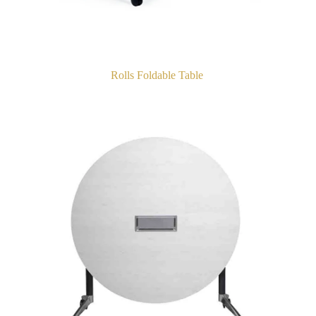
Rolls Foldable Table