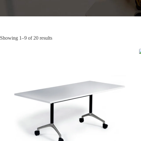
Showing 1–9 of 20 results