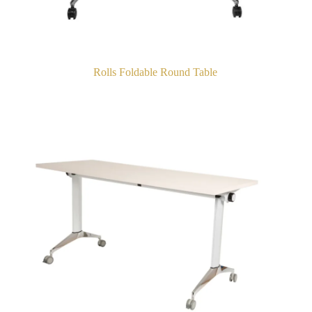
Rolls Foldable Round Table