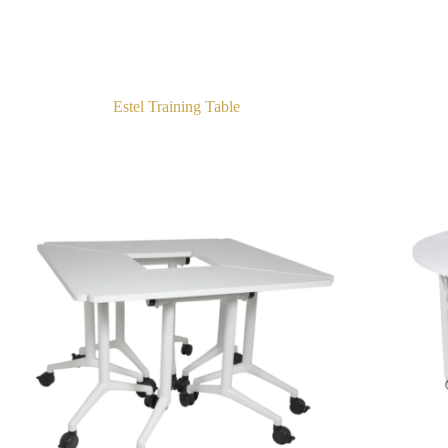
Estel Training Table