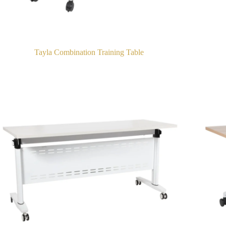
Tayla Combination Training Table