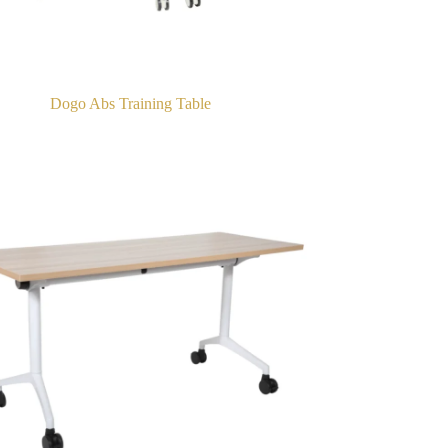
Dogo Abs Training Table