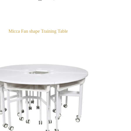
Micca Fan shape Training Table