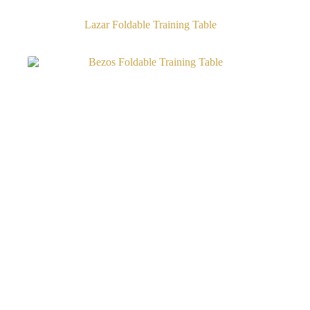
Lazar Foldable Training Table