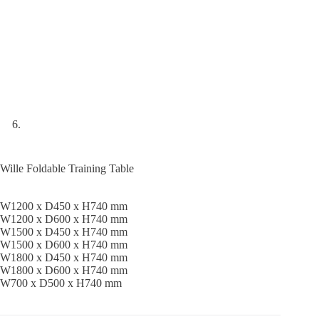
Wille Foldable Training Table
W1200 x D450 x H740 mm
W1200 x D600 x H740 mm
W1500 x D450 x H740 mm
W1500 x D600 x H740 mm
W1800 x D450 x H740 mm
W1800 x D600 x H740 mm
W700 x D500 x H740 mm