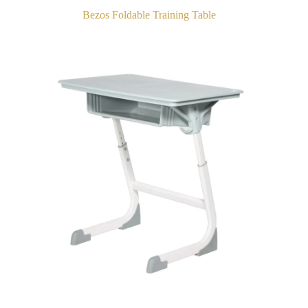
Bezos Foldable Training Table