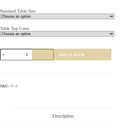
Standard Table Size
Table Top Color
Wille
Add to quote
Foldable
Training
Table
quantity
SKU:
N/A
Description