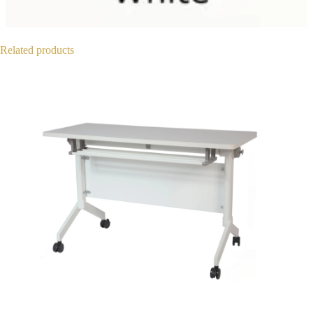
Related products