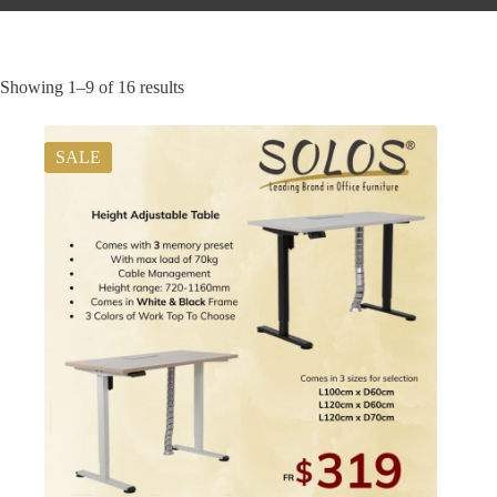
Showing 1–9 of 16 results
SALE