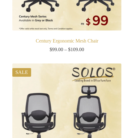
Century Ergonomic Mesh Chair
Price
$
99.00
–
$
109.00
range:
$99.00
through
$109.00
SALE