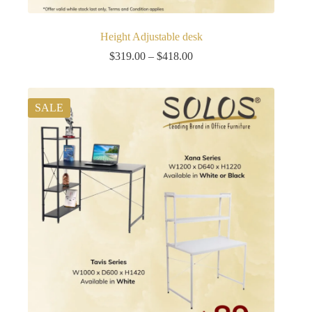
Height Adjustable desk
Price
$
319.00
–
$
418.00
range:
$319.00
through
$418.00
SALE