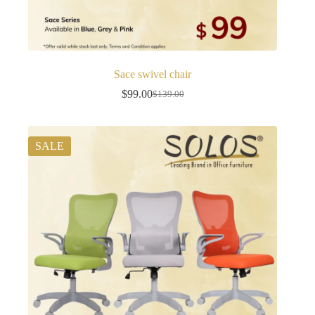
Sace swivel chair
$
99.00
$
139.00
Original
Current
price
price
was:
is:
$139.00.
$99.00.
SALE