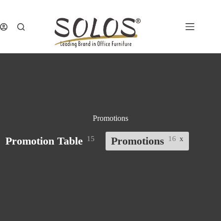
Skip
to
content
Promotions
Promotion Table
15
Promotions
16