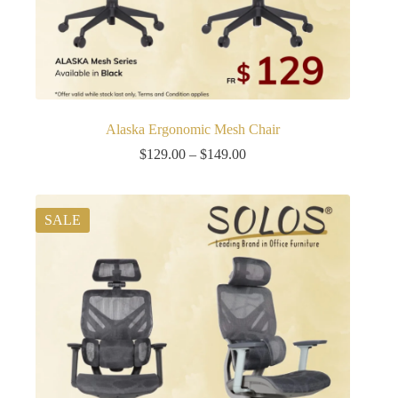
Alaska Ergonomic Mesh Chair
Price
$
129.00
–
$
149.00
range:
$129.00
through
$149.00
SALE