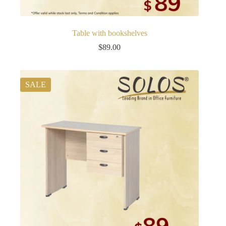
Table with bookshelves
$
89.00
SALE