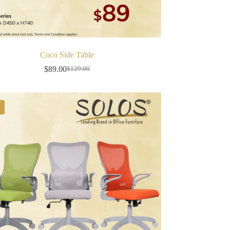
Coco Side Table
$
89.00
$
129.00
Original
Current
price
price
was:
is:
$129.00.
$89.00.