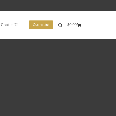
Contact Us
$
0.00
Quote List
Shopping
cart