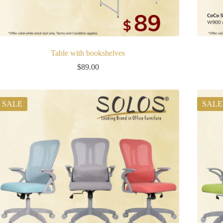
Table with bookshelves
$
89.00
SALE
SALE