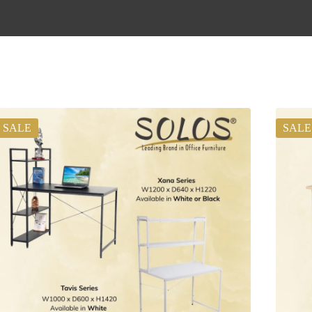
SALE
SALE