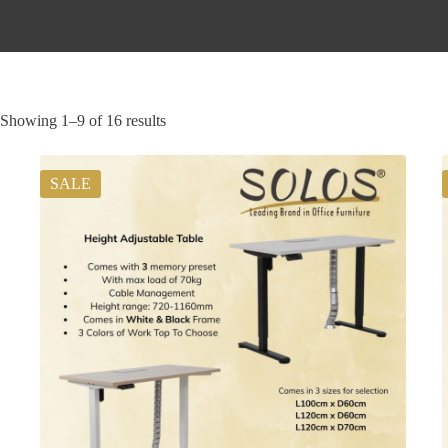
Showing 1–9 of 16 results
SALE