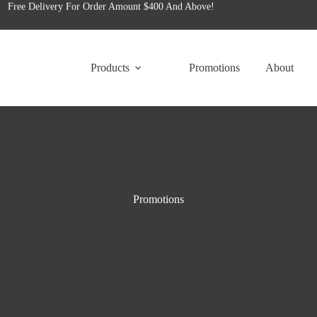
for tailored office furniture solutions designed to transform your space!
Free Delivery For Order Amount $400 And Above!
Products
Promotions
About
Promotions