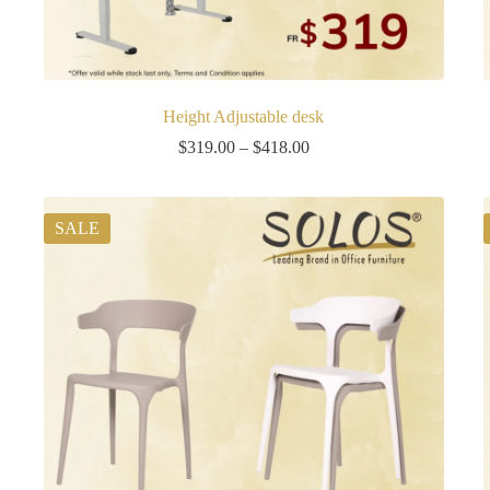
Height Adjustable desk
Price
$
319.00
–
$
418.00
range:
$319.00
through
$418.00
SALE